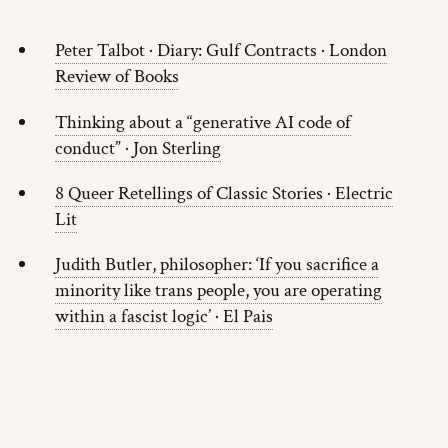
Peter Talbot · Diary: Gulf Contracts · London
Review of Books
Thinking about a “generative AI code of
conduct” · Jon Sterling
8 Queer Retellings of Classic Stories · Electric
Lit
Judith Butler, philosopher: ‘If you sacrifice a
minority like trans people, you are operating
within a fascist logic’ · El Pais