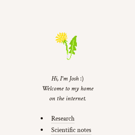
Hi, I'm Josh
Welcome to my home
on the internet.
Research
Scientific notes