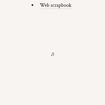
Web scrapbook
♫